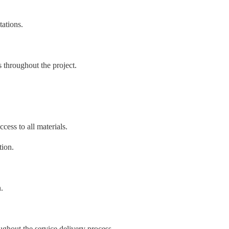
tations.
 throughout the project.
cess to all materials.
tion.
.
oughout the service delivery process.