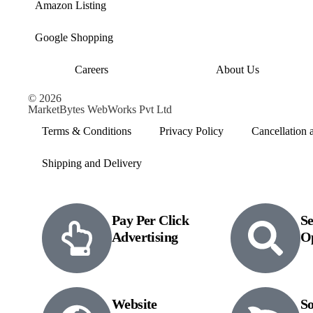
Amazon Listing
Google Shopping
Careers
About Us
© 2026
MarketBytes WebWorks Pvt Ltd
Terms & Conditions
Privacy Policy
Cancellation
Shipping and Delivery
Pay Per Click
Se
Advertising
O
Website
So