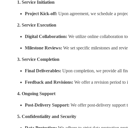
1. Service Initiation
Project Kick-off:
Upon agreement, we schedule a project 
2. Service Execution
Digital Collaboration:
We utilize online collaboration t
Milestone Reviews:
We set specific milestones and review
3. Service Completion
Final Deliverables:
Upon completion, we provide all final
Feedback and Revisions:
We offer a revision period to 
4. Ongoing Support
Post-Delivery Support:
We offer post-delivery support t
5. Confidentiality and Security
Data Protection:
We adhere to strict data protection prot