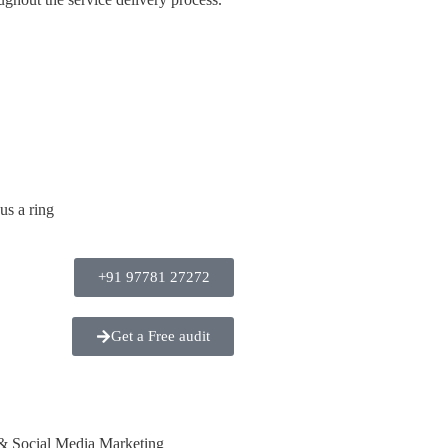
us a ring
+91 97781 27272
Get a Free audit
& Social Media Marketing