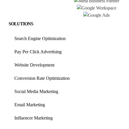
SOLUTIONS
Search Engine Optimization
Pay Per Click Advertising
Website Development
Conversion Rate Optimization
Social Media Marketing
Email Marketing
Influencer Marketing