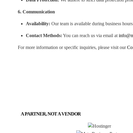
6. Communication
Availability:
Our team is available during business hours
Contact Methods:
You can reach us via email at
info@m
For more information or specific inquiries, please visit our
Co
A PARTNER, NOT A VENDOR