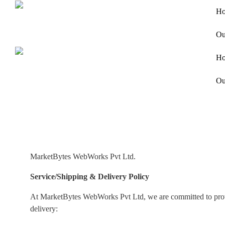
H
Ou
H
Ou
MarketBytes WebWorks Pvt Ltd.
Service/Shipping & Delivery Policy
At MarketBytes WebWorks Pvt Ltd, we are committed to providi
delivery: