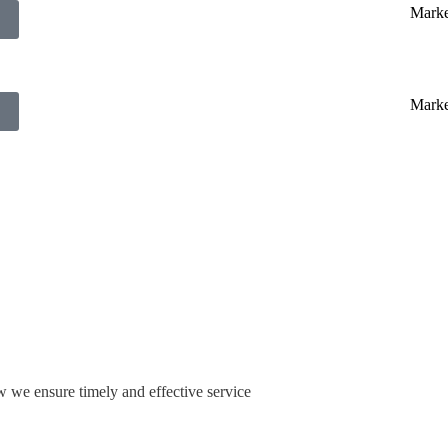
w we ensure timely and effective service