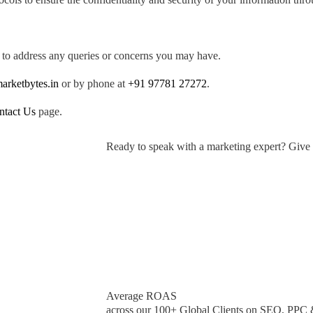
 to address any queries or concerns you may have.
arketbytes.in
or by phone at
+91 97781 27272
.
ntact Us
page.
Ready to speak with a marketing expert? Give 
Average ROAS
across our 100+ Global Clients on SEO, PPC 