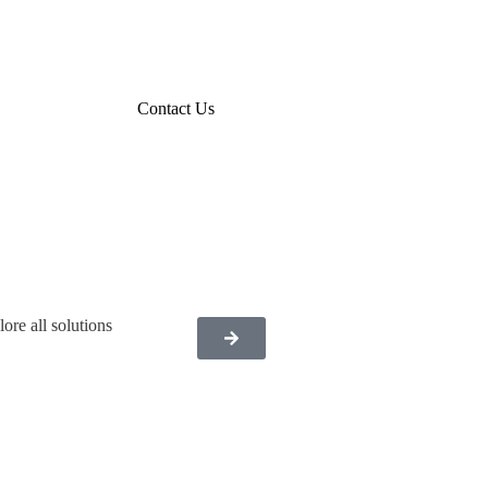
Contact Us
ore all solutions