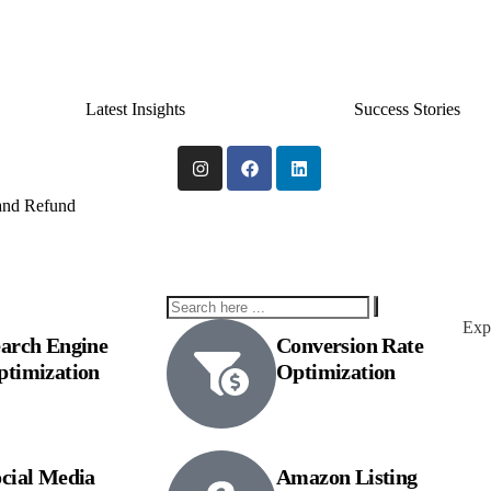
Latest Insights
Success Stories
 and Refund
Expl
arch Engine
Conversion Rate
ptimization
Optimization
cial Media
Amazon Listing