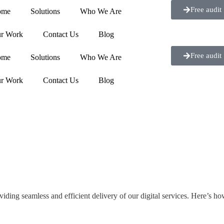
Free audit
ome
Solutions
Who We Are
r Work
Contact Us
Blog
Free audit
ome
Solutions
Who We Are
r Work
Contact Us
Blog
ng seamless and efficient delivery of our digital services. Here’s ho