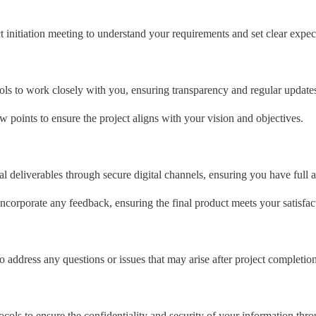
initiation meeting to understand your requirements and set clear expec
ools to work closely with you, ensuring transparency and regular updates
 points to ensure the project aligns with your vision and objectives.
 deliverables through secure digital channels, ensuring you have full ac
incorporate any feedback, ensuring the final product meets your satisfac
o address any questions or issues that may arise after project completion
ocols to ensure the confidentiality and security of your information thr