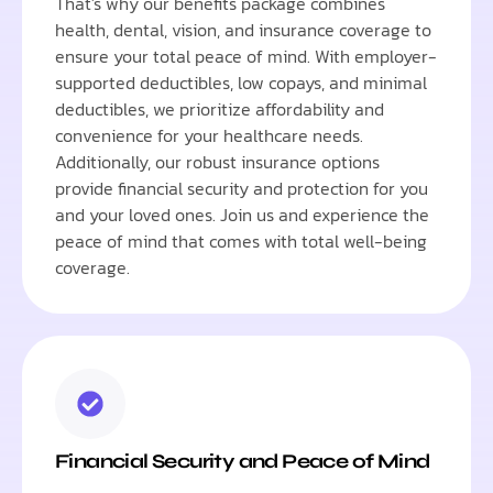
That's why our benefits package combines
health, dental, vision, and insurance coverage to
ensure your total peace of mind. With employer-
supported deductibles, low copays, and minimal
deductibles, we prioritize affordability and
convenience for your healthcare needs.
Additionally, our robust insurance options
provide financial security and protection for you
and your loved ones. Join us and experience the
peace of mind that comes with total well-being
coverage.
Financial Security and Peace of Mind