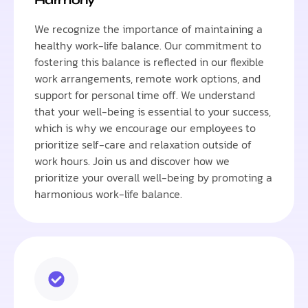
We recognize the importance of maintaining a
healthy work-life balance. Our commitment to
fostering this balance is reflected in our flexible
work arrangements, remote work options, and
support for personal time off. We understand
that your well-being is essential to your success,
which is why we encourage our employees to
prioritize self-care and relaxation outside of
work hours. Join us and discover how we
prioritize your overall well-being by promoting a
harmonious work-life balance.