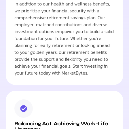
In addition to our health and wellness benefits,
we prioritize your financial security with a
comprehensive retirement savings plan. Our
employer-matched contributions and diverse
investment options empower you to build a solid
foundation for your future. Whether you're
planning for early retirement or looking ahead
to your golden years, our retirement benefits
provide the support and flexibility you need to
achieve your financial goals. Start investing in
your future today with MarketBytes.
Balancing Act: Achieving Work-Life
Harmony