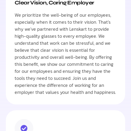
Clear Vision, Caring Employer
We prioritize the well-being of our employees,
especially when it comes to their vision. That's
why we've partnered with Lenskart to provide
high-quality glasses to every employee. We
understand that work can be stressful, and we
believe that clear vision is essential for
productivity and overall well-being. By offering
this benefit, we show our commitment to caring
for our employees and ensuring they have the
tools they need to succeed. Join us and
experience the difference of working for an
employer that values your health and happiness.