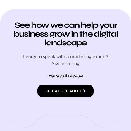
See how we can help your
business grow in the digital
landscape
Ready to speak with a marketing expert?
Give us a ring
+91 97781 27272
GET A FREE AUDIT