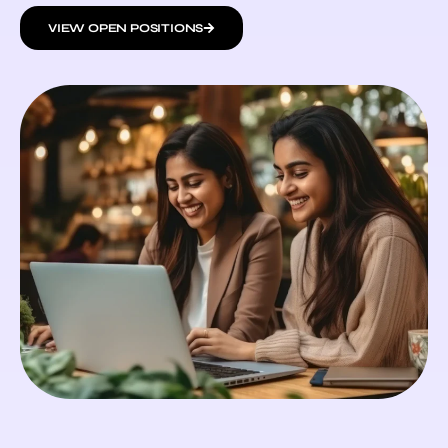
VIEW OPEN POSITIONS