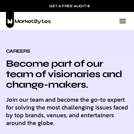
GET A FREE AUDIT
Mark
Who We
Late
Succ
Contact 
CAREERS
Become part of our
team of visionaries and
change-makers.
Join our team and become the go-to expert
for solving the most challenging issues faced
by top brands, venues, and entertainers
around the globe.