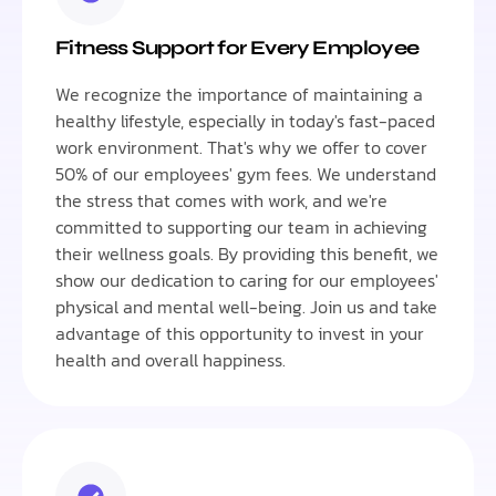
Fitness Support for Every Employee
We recognize the importance of maintaining a
healthy lifestyle, especially in today's fast-paced
work environment. That's why we offer to cover
50% of our employees' gym fees. We understand
the stress that comes with work, and we're
committed to supporting our team in achieving
their wellness goals. By providing this benefit, we
show our dedication to caring for our employees'
physical and mental well-being. Join us and take
advantage of this opportunity to invest in your
health and overall happiness.