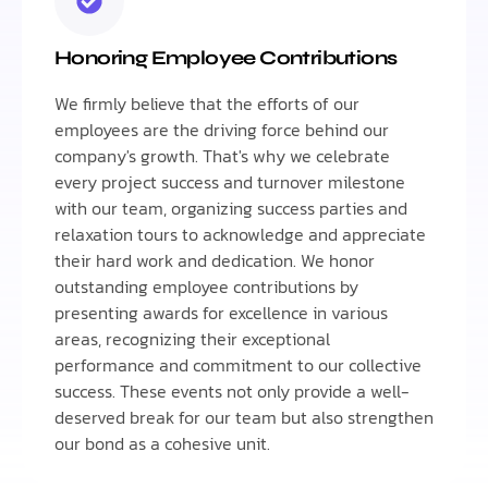
Honoring Employee Contributions
We firmly believe that the efforts of our
employees are the driving force behind our
company's growth. That's why we celebrate
every project success and turnover milestone
with our team, organizing success parties and
relaxation tours to acknowledge and appreciate
their hard work and dedication. We honor
outstanding employee contributions by
presenting awards for excellence in various
areas, recognizing their exceptional
performance and commitment to our collective
success. These events not only provide a well-
deserved break for our team but also strengthen
our bond as a cohesive unit.