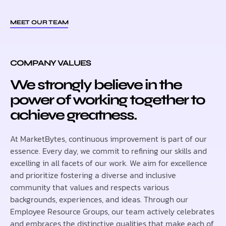
MEET OUR TEAM
COMPANY VALUES
We strongly believe in the
power of working together to
achieve greatness.
At MarketBytes, continuous improvement is part of our
essence. Every day, we commit to refining our skills and
excelling in all facets of our work. We aim for excellence
and prioritize fostering a diverse and inclusive
community that values and respects various
backgrounds, experiences, and ideas. Through our
Employee Resource Groups, our team actively celebrates
and embraces the distinctive qualities that make each of