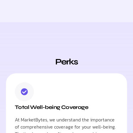
Perks
Total Well-being Coverage
At MarketBytes, we understand the importance
of comprehensive coverage for your well-being.