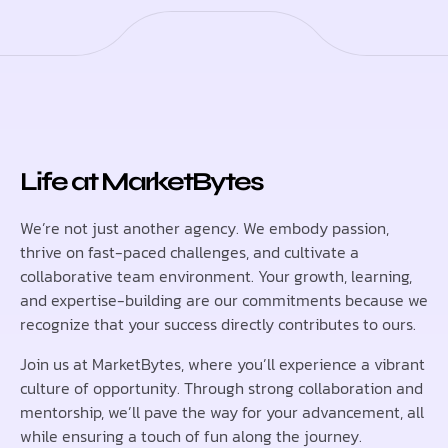
Life at MarketBytes
We’re not just another agency. We embody passion,
thrive on fast-paced challenges, and cultivate a
collaborative team environment. Your growth, learning,
and expertise-building are our commitments because we
recognize that your success directly contributes to ours.
Join us at MarketBytes, where you’ll experience a vibrant
culture of opportunity. Through strong collaboration and
mentorship, we’ll pave the way for your advancement, all
while ensuring a touch of fun along the journey.