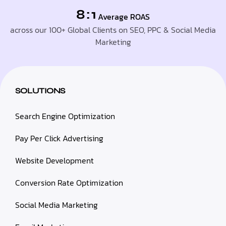
8 : 1
Average ROAS
across our 100+ Global Clients on SEO, PPC & Social Media
Marketing
SOLUTIONS
Search Engine Optimization
Pay Per Click Advertising
Website Development
Conversion Rate Optimization
Social Media Marketing