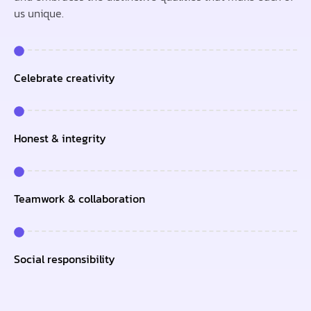
us unique.
Celebrate creativity
Honest & integrity
Teamwork & collaboration
Social responsibility