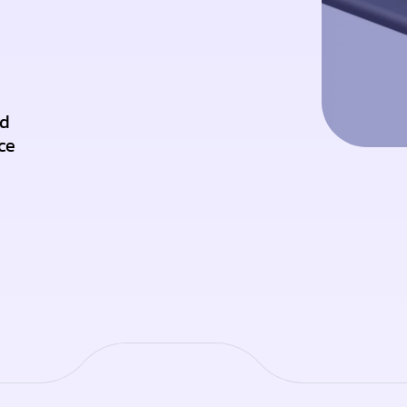
nd
ce