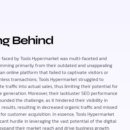
ing Behind
 faced by Tools Hypermarket was multi-faceted and
emming primarily from their outdated and unappealing
an online platform that failed to captivate visitors or
amless transactions, Tools Hypermarket struggled to
e traffic into actual sales, thus limiting their potential for
e generation. Moreover, their lackluster SEO performance
nded the challenge, as it hindered their visibility in
results, resulting in decreased organic traffic and missed
 for customer acquisition. In essence, Tools Hypermarket
icant hurdle in leveraging the vast potential of the digital
expand their market reach and drive business growth.