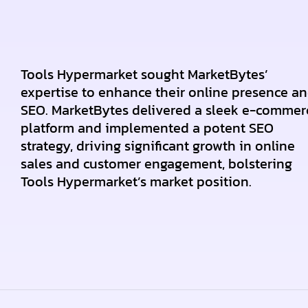
Tools Hypermarket sought MarketBytes’
expertise to enhance their online presence a
SEO. MarketBytes delivered a sleek e-commer
platform and implemented a potent SEO
strategy, driving significant growth in online
sales and customer engagement, bolstering
Tools Hypermarket’s market position.