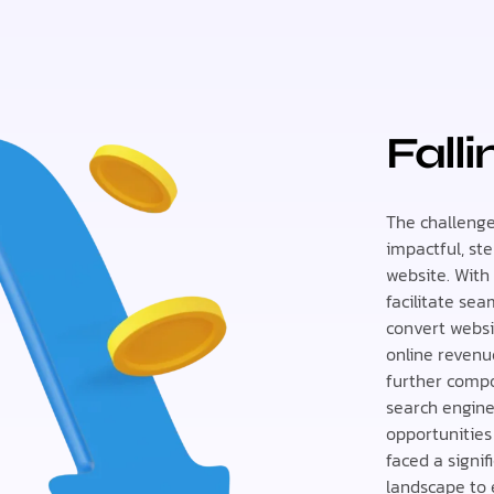
Fall
The challenge
impactful, st
website. With 
facilitate se
convert websit
online revenu
further compou
search engine 
opportunities
faced a signif
landscape to 