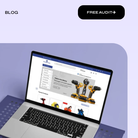
BLOG
FREE AUDIT