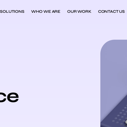
SOLUTIONS
WHO WE ARE
OUR WORK
CONTACT US
ce