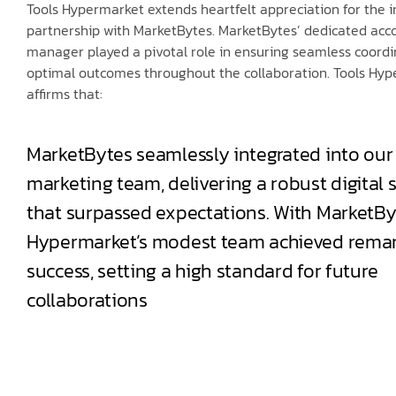
Tools Hypermarket extends heartfelt appreciation for the 
partnership with MarketBytes. MarketBytes’ dedicated acc
manager played a pivotal role in ensuring seamless coord
optimal outcomes throughout the collaboration. Tools Hy
affirms that:
MarketBytes seamlessly integrated into our
marketing team, delivering a robust digital 
that surpassed expectations. With MarketBy
Hypermarket’s modest team achieved rema
success, setting a high standard for future
collaborations