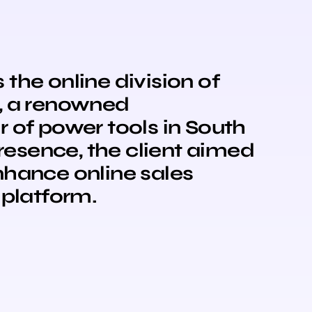
the online division of
, a renowned
 of power tools in South
presence, the client aimed
nhance online sales
 platform.