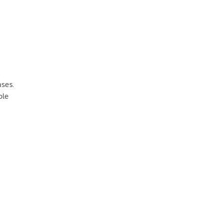
ses.
ble