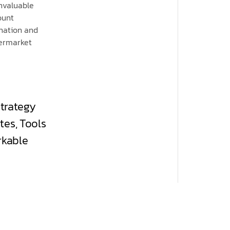
invaluable
ount
ination and
permarket
strategy
tes, Tools
rkable