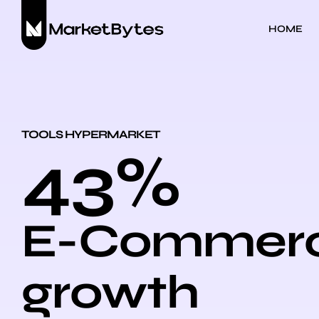
HOME
TOOLS HYPERMARKET
43%
E-Commer
growth