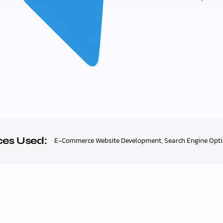
ces Used:
E-Commerce Website Development
,
Search Engine Opt