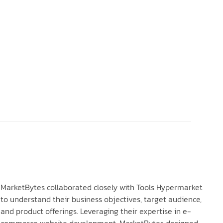
MarketBytes collaborated closely with Tools Hypermarket
to understand their business objectives, target audience,
and product offerings. Leveraging their expertise in e-