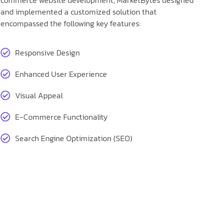
commerce website development, MarketBytes designed
and implemented a customized solution that
encompassed the following key features:
Responsive Design
Enhanced User Experience
Visual Appeal
E-Commerce Functionality
Search Engine Optimization (SEO)