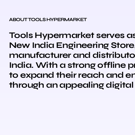
ABOUT TOOLS HYPERMARKET
Tools Hypermarket serves as 
New India Engineering Store
manufacturer and distributor
India. With a strong offline 
to expand their reach and e
through an appealing digital