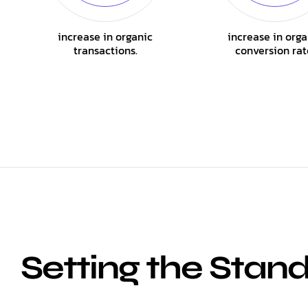
increase in organic
increase in orga
transactions.
conversion rat
Setting the Stan