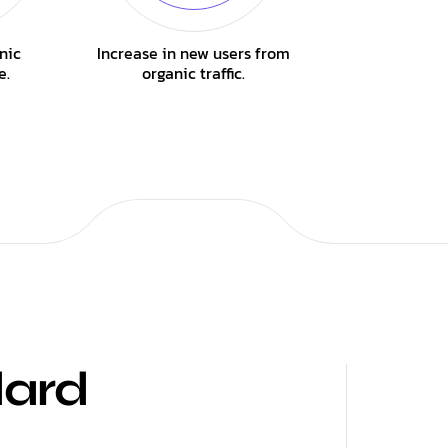
nic
Increase in new users from
e.
organic traffic.
dard