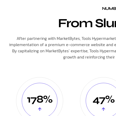
NUMBE
From Slu
After partnering with MarketBytes, Tools Hypermarket e
implementation of a premium e-commerce website and effec
By capitalizing on MarketBytes’ expertise, Tools Hyperma
growth and reinforcing their 
178%
47%