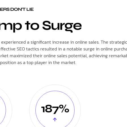
RS DON'T LIE
mp to Surge
xperienced a significant increase in online sales. The strategic
tive SEO tactics resulted in a notable surge in online purcha
rket maximized their online sales potential, achieving remarka
position as a top player in the market.
187%